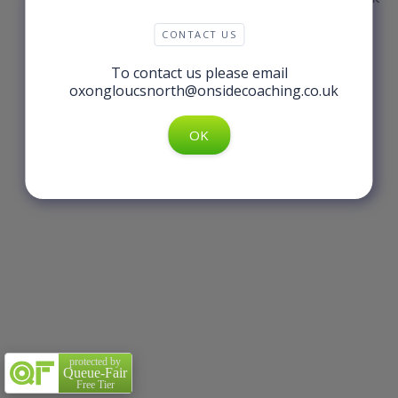
CONTACT US
To contact us please email
oxongloucsnorth@onsidecoaching.co.uk
protected by
Queue-Fair
Free Tier