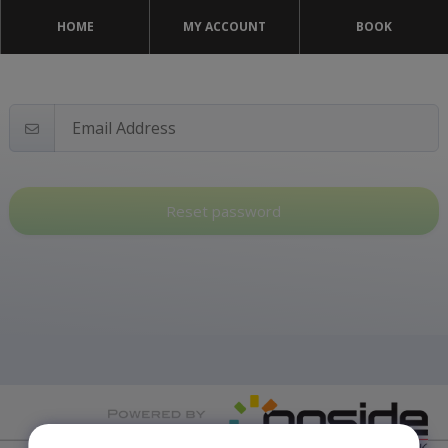
HOME
MY ACCOUNT
BOOK